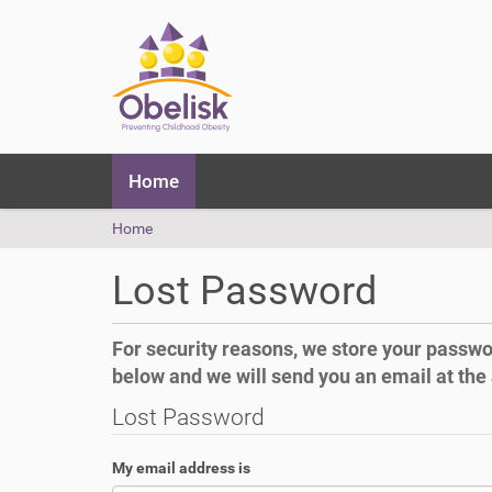
N
Home
a
v
Y
Home
i
o
g
u
a
Lost Password
a
t
r
i
e
o
For security reasons, we store your password
h
n
below and we will send you an email at the
e
r
Lost Password
e
:
My email address is