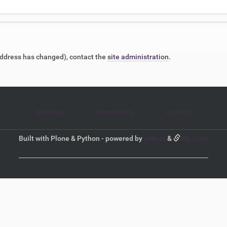
l address has changed), contact the
site administration
.
Site Map
Accessibility
Contact
Built with Plone & Python - powered by
atReal
&
ML-Com