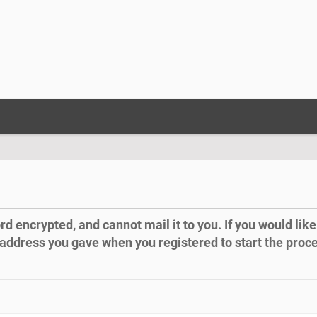
 encrypted, and cannot mail it to you. If you would like 
 address you gave when you registered to start the proc