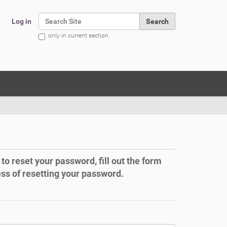
Search Site
Log in
only in current section
Advanced Search…
to reset your password, fill out the form
ess of resetting your password.