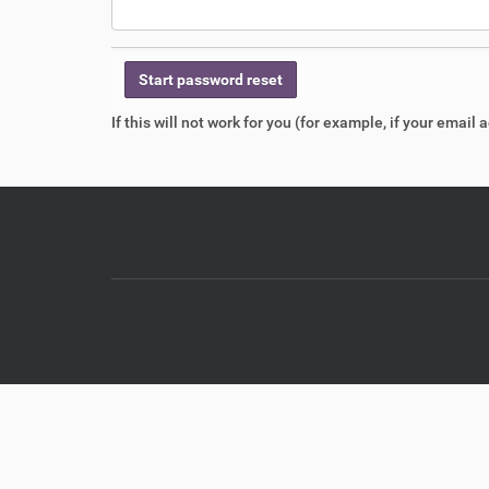
If this will not work for you (for example, if your emai